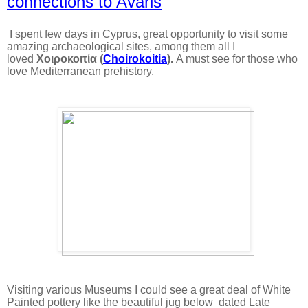
connections to Avaris
I spent few days in Cyprus, great opportunity to visit some
amazing archaeological sites, among them all I
loved
Χοιροκοιτία (
Choirokoitia
).
A must see for those who
love Mediterranean prehistory.
Visiting various Museums I could see a great deal of White
Painted pottery like the beautiful jug below dated Late