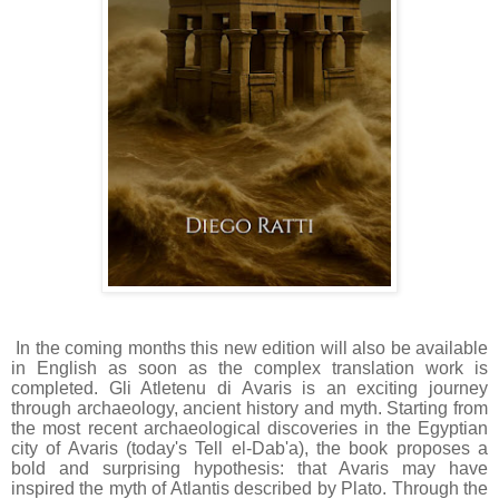
In the coming months this new edition will also be available
in English as soon as the complex translation work is
completed.
Gli Atletenu di Avaris is an exciting journey
through archaeology, ancient history and myth.
Starting from
the most recent archaeological discoveries in the Egyptian
city of Avaris (today's Tell el-Dab'a), the book proposes a
bold and surprising hypothesis: that Avaris may have
inspired the myth of Atlantis described by Plato.
Through the