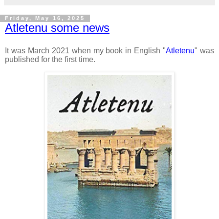
Friday, May 16, 2025
Atletenu some news
It was March 2021 when my book in English "
Atletenu
" was
published for the first time.