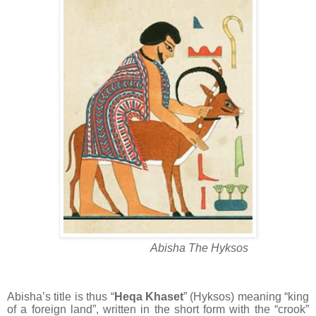
Abisha The Hyksos
Abisha’s title is thus “
Heqa Khaset
” (Hyksos) meaning “king
of a foreign land”, written in the short form with the “crook”