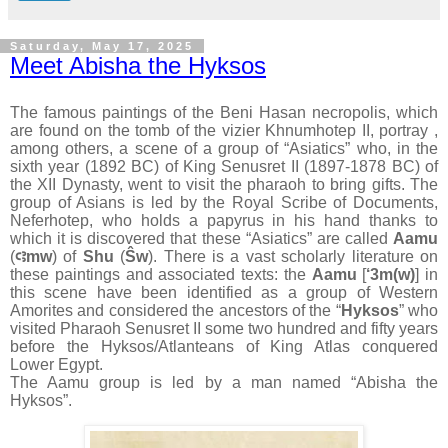
Saturday, May 17, 2025
Meet Abisha the Hyksos
The famous paintings of the Beni Hasan necropolis, which
are found on the tomb of the vizier Khnumhotep II, portray ,
among others, a scene of a group of “Asiatics” who, in the
sixth year (1892 BC) of King Senusret II (1897-1878 BC) of
the XII Dynasty, went to visit the pharaoh to bring gifts. The
group of Asians is led by the Royal Scribe of Documents,
Neferhotep, who holds a papyrus in his hand thanks to
which it is discovered that these “Asiatics” are called
Aamu
(
ꜥꜣmw
) of
Shu
(
Ŝw
). There is a vast scholarly literature on
these paintings and associated texts: the
Aamu
[
‘3m(w)
] in
this scene have been identified as a group of Western
Amorites and considered the ancestors of the “
Hyksos
” who
visited Pharaoh Senusret II some two hundred and fifty years
before the Hyksos/Atlanteans of King Atlas conquered
Lower Egypt.
The Aamu group is led by a man named “Abisha the
Hyksos”.