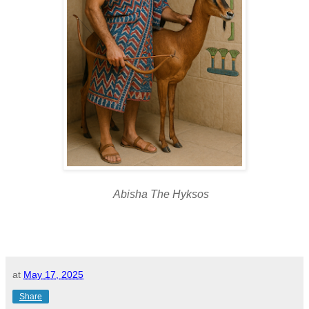
Abisha The Hyksos
at
May 17, 2025
Share