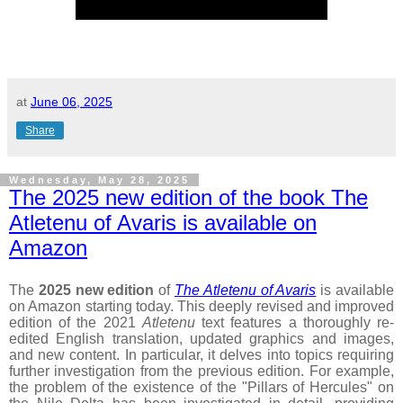
at
June 06, 2025
Share
Wednesday, May 28, 2025
The 2025 new edition of the book The
Atletenu of Avaris is available on
Amazon
The
2025 new edition
of
The Atletenu of Avaris
is available
on Amazon starting today. This deeply revised and improved
edition of the 2021
Atletenu
text features a thoroughly re-
edited English translation, updated graphics and images,
and new content. In particular, it delves into topics requiring
further investigation from the previous edition. For example,
the problem of the existence of the "Pillars of Hercules" on