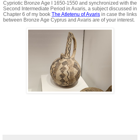
Cypriotic Bronze Age I 1650-1550 and synchronized with the
Second Intermediate Period in Avaris, a subject discussed in
Chapter 6 of my book
The Atletenu of Avaris
in case the links
between Bronze Age Cyprus and Avaris are of your interest.