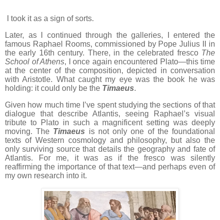
I took it as a sign of sorts.
Later, as I continued through the galleries, I entered the
famous Raphael Rooms, commissioned by Pope Julius II in
the early 16th century. There, in the celebrated fresco
The
School of Athens
, I once again encountered Plato—this time
at the center of the composition, depicted in conversation
with Aristotle. What caught my eye was the book he was
holding: it could only be the
Timaeus
.
Given how much time I’ve spent studying the sections of that
dialogue that describe Atlantis, seeing Raphael’s visual
tribute to Plato in such a magnificent setting was deeply
moving. The
Timaeus
is not only one of the foundational
texts of Western cosmology and philosophy, but also the
only surviving source that details the geography and fate of
Atlantis. For me, it was as if the fresco was silently
reaffirming the importance of that text—and perhaps even of
my own research into it.