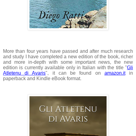
More than four years have passed and after much research
and study I have completed a new edition of the book, richer
and more in-depth with some important news, the new
edition is currently available only in Italian with the title "
Gli
Atletenu di Avaris
", it can be found on
amazon.it
in
paperback and Kindle eBook format.