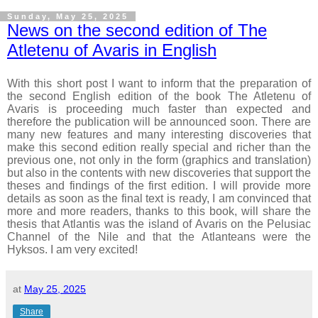
Sunday, May 25, 2025
News on the second edition of The
Atletenu of Avaris in English
With this short post I want to inform that the preparation of
the second English edition of the book The Atletenu of
Avaris is proceeding much faster than expected and
therefore the publication will be announced soon.
There are
many new features and many interesting discoveries that
make this second edition really special and richer than the
previous one, not only in the form (graphics and translation)
but also in the contents with new discoveries that support the
theses and findings of the first edition.
I will provide more
details as soon as the final text is ready, I am convinced that
more and more readers, thanks to this book, will share the
thesis that Atlantis was the island of Avaris on the Pelusiac
Channel of the Nile and that the Atlanteans were the
Hyksos. I am very excited!
at
May 25, 2025
Share