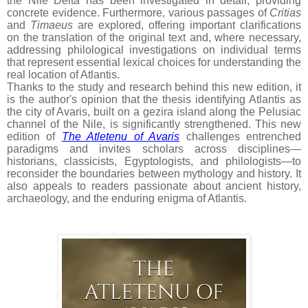
the Nile Delta has been investigated in detail, providing
concrete evidence. Furthermore, various passages of
Critias
and
Timaeus
are explored, offering important clarifications
on the translation of the original text and, where necessary,
addressing philological investigations on individual terms
that represent essential lexical choices for understanding the
real location of Atlantis.
Thanks to the study and research behind this new edition, it
is the author's opinion that the thesis identifying Atlantis as
the city of Avaris, built on a gezira island along the Pelusiac
channel of the Nile, is significantly strengthened. This new
edition of
The Atletenu of Avaris
challenges entrenched
paradigms and invites scholars across disciplines—
historians, classicists, Egyptologists, and philologists—to
reconsider the boundaries between mythology and history. It
also appeals to readers passionate about ancient history,
archaeology, and the enduring enigma of Atlantis.