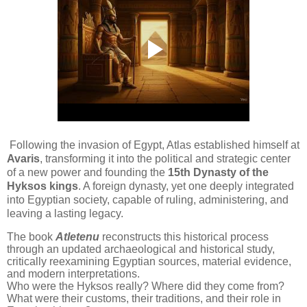
Following the invasion of Egypt, Atlas established himself at
Avaris
, transforming it into the political and strategic center
of a new power and founding the
15th Dynasty of the
Hyksos kings
. A foreign dynasty, yet one deeply integrated
into Egyptian society, capable of ruling, administering, and
leaving a lasting legacy.
The book
Atletenu
reconstructs this historical process
through an updated archaeological and historical study,
critically reexamining Egyptian sources, material evidence,
and modern interpretations.
Who were the Hyksos really? Where did they come from?
What were their customs, their traditions, and their role in