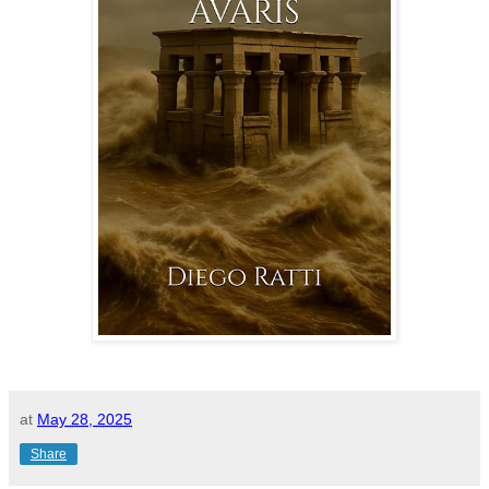
at
May 28, 2025
Share