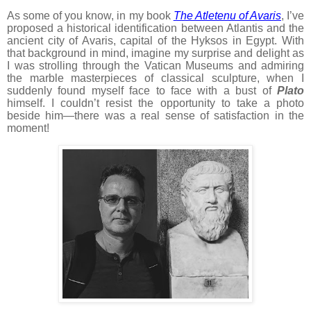
As some of you know, in my book
The Atletenu of Avaris
, I’ve
proposed a historical identification between Atlantis and the
ancient city of Avaris, capital of the Hyksos in Egypt. With
that background in mind, imagine my surprise and delight as
I was strolling through the Vatican Museums and admiring
the marble masterpieces of classical sculpture, when I
suddenly found myself face to face with a bust of
Plato
himself. I couldn’t resist the opportunity to take a photo
beside him—there was a real sense of satisfaction in the
moment!