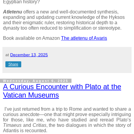
Egyptian history?
Atletenu
offers a new and well-documented synthesis,
expanding and updating current knowledge of the Hyksos
and their enigmatic ruler, restoring historical depth to a
dynasty too often reduced to simplification or stereotype.
Book available on Amazon
The atletenu of Avaris
at
December 13, 2025
Share
Wednesday, August 6, 2025
A Curious Encounter with Plato at the
Vatican Museums
I’ve just returned from a trip to Rome and wanted to share a
curious anecdote—one that might prove especially intriguing
for those, like me, who have studied and reread Plato’s
Timaeus
and
Critias
, the two dialogues in which the story of
Atlantis is recounted.