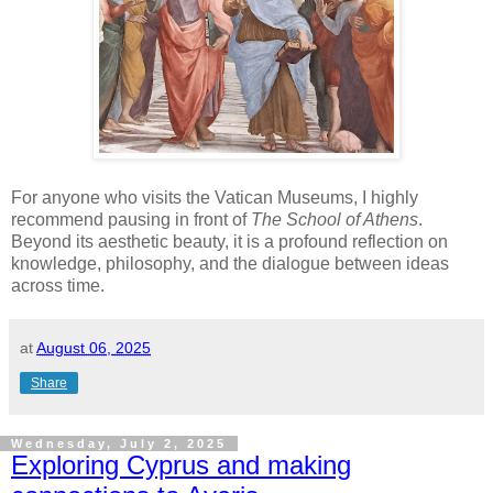
For anyone who visits the Vatican Museums, I highly
recommend pausing in front of
The School of Athens
.
Beyond its aesthetic beauty, it is a profound reflection on
knowledge, philosophy, and the dialogue between ideas
across time.
at
August 06, 2025
Share
Wednesday, July 2, 2025
Exploring Cyprus and making