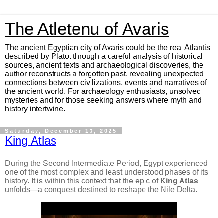
The Atletenu of Avaris
The ancient Egyptian city of Avaris could be the real Atlantis
described by Plato: through a careful analysis of historical
sources, ancient texts and archaeological discoveries, the
author reconstructs a forgotten past, revealing unexpected
connections between civilizations, events and narratives of
the ancient world. For archaeology enthusiasts, unsolved
mysteries and for those seeking answers where myth and
history intertwine.
Saturday, December 13, 2025
King Atlas
During the Second Intermediate Period, Egypt experienced
one of the most complex and least understood phases of its
history. It is within this context that the epic of
King Atlas
unfolds—a conquest destined to reshape the Nile Delta.