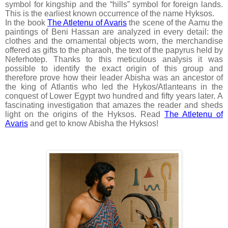
symbol for kingship and the “hills” symbol for foreign lands.
This is the earliest known occurrence of the name Hyksos.
In the book
The Atletenu of Avaris
the scene of the Aamu the
paintings of Beni Hassan are analyzed in every detail: the
clothes and the ornamental objects worn, the merchandise
offered as gifts to the pharaoh, the text of the papyrus held by
Neferhotep. Thanks to this meticulous analysis it was
possible to identify the exact origin of this group and
therefore prove how their leader Abisha was an ancestor of
the king of Atlantis who led the Hykos/Atlanteans in the
conquest of Lower Egypt two hundred and fifty years later. A
fascinating investigation that amazes the reader and sheds
light on the origins of the Hyksos. Read
The Atletenu of
Avaris
and get to know Abisha the Hyksos!