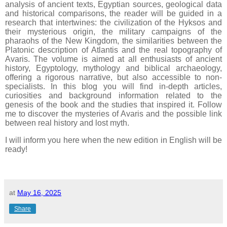
analysis of ancient texts, Egyptian sources, geological data
and historical comparisons, the reader will be guided in a
research that intertwines: the civilization of the Hyksos and
their mysterious origin, the military campaigns of the
pharaohs of the New Kingdom, the similarities between the
Platonic description of Atlantis and the real topography of
Avaris.
The volume is aimed at all enthusiasts of ancient
history, Egyptology, mythology and biblical archaeology,
offering a rigorous narrative, but also accessible to non-
specialists.
In this blog you will find in-depth articles,
curiosities and background information related to the
genesis of the book and the studies that inspired it.
Follow
me to discover the mysteries of Avaris and the possible link
between real history and lost myth.
I will inform you here when the new edition in
English
will be
ready!
at
May 16, 2025
Share