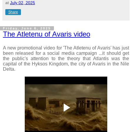
at
July 02, 2025
Share
Friday, June 6, 2025
The Atletenu of Avaris video
A new promotional video for 'The Atletenu of Avaris' has just
been released for a social media campaign ...it should
get
the public's attention to the theory that Atlantis was the
capital of the Hyksos Kingdom, the city of Avaris in the Nile
Delta.