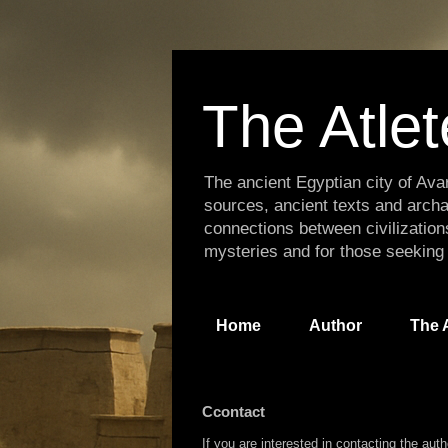
The Atlet
The ancient Egyptian city of Avar
sources, ancient texts and archa
connections between civilization
mysteries and for those seeking
Home
Author
The A
Ccontact
If you are interested in contacting the aut