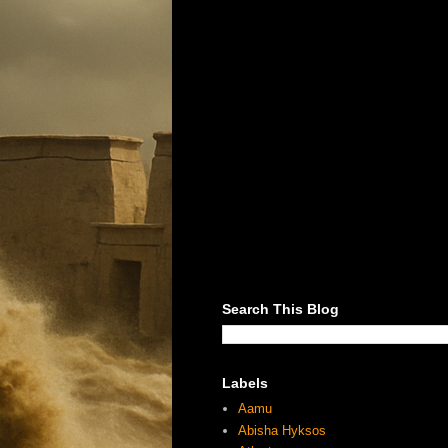
Search This Blog
Labels
Aamu
Abisha Hyksos