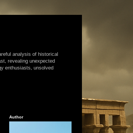
reful analysis of historical
ast, revealing unexpected
gy enthusiasts, unsolved
Author