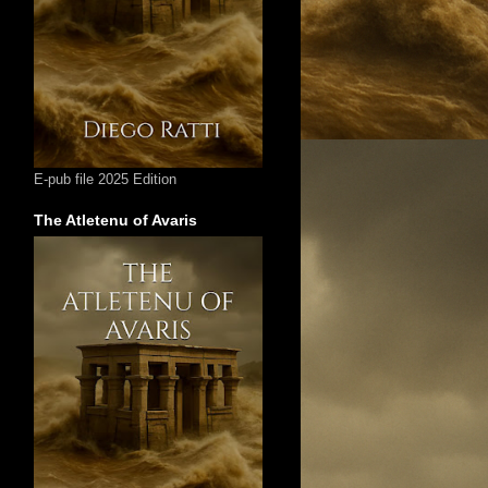
E-pub file 2025 Edition
The Atletenu of Avaris