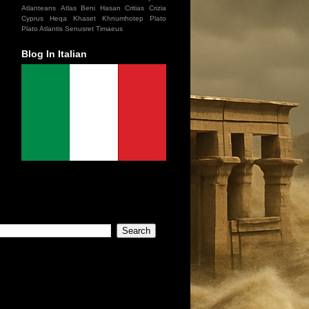
Atlanteans
Atlas
Beni Hasan
Critias
Crizia
Cyprus
Heqa Khaset
Khnumhotep
Plato
Plato Atlantis
Senusret
Timaeus
Blog In Italian