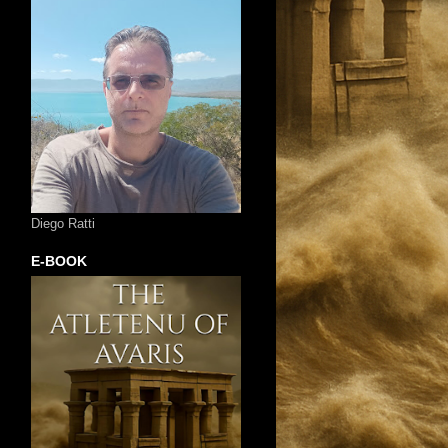
Diego Ratti
E-BOOK