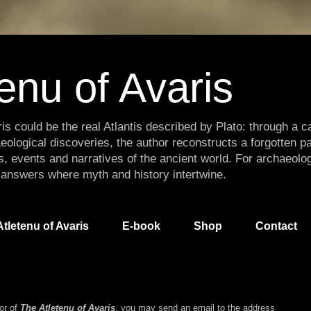
enu of Avaris
is could be the real Atlantis described by Plato: through a ca
eological discoveries, the author reconstructs a forgotten p
s, events and narratives of the ancient world. For archaeolo
 answers where myth and history intertwine.
tletenu of Avaris
E-book
Shop
Contact
hor of
The Atletenu of Avaris
, you may send an email to the address