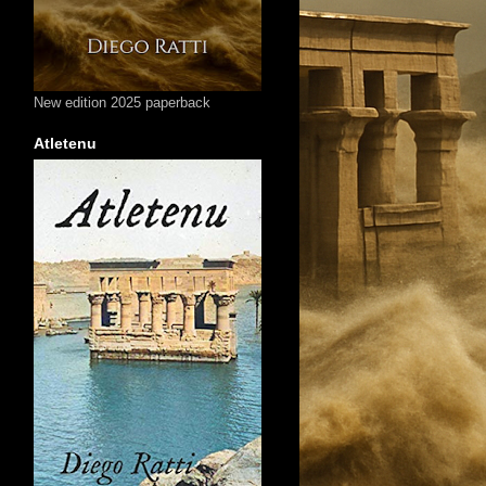
New edition 2025 paperback
Atletenu