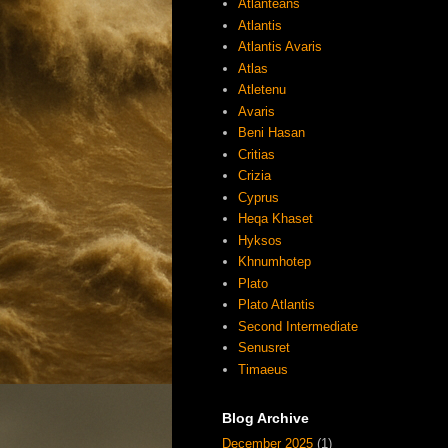
Atlanteans
Atlantis
Atlantis Avaris
Atlas
Atletenu
Avaris
Beni Hasan
Critias
Crizia
Cyprus
Heqa Khaset
Hyksos
Khnumhotep
Plato
Plato Atlantis
Second Intermediate
Senusret
Timaeus
Blog Archive
December 2025
(1)