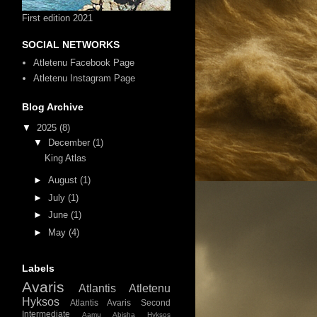
First edition 2021
SOCIAL NETWORKS
Atletenu Facebook Page
Atletenu Instagram Page
Blog Archive
▼
2025
(8)
▼
December
(1)
King Atlas
►
August
(1)
►
July
(1)
►
June
(1)
►
May
(4)
Labels
Avaris
Atlantis
Atletenu
Hyksos
Atlantis Avaris
Second
Intermediate
Aamu
Abisha Hyksos