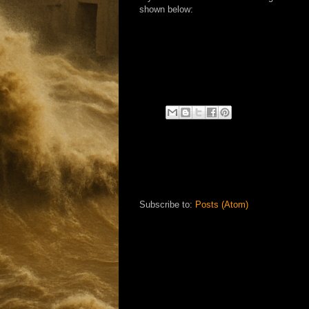
shown below:
Subscribe to:
Posts (Atom)