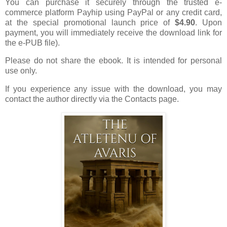
You can purchase it securely through the trusted e-
commerce platform Payhip using PayPal or any credit card,
at the special promotional launch price of
$4.90
. Upon
payment, you will immediately receive the download link for
the e-PUB file).
Please do not share the ebook. It is intended for personal
use only.
If you experience any issue with the download, you may
contact the author directly via the Contacts page.