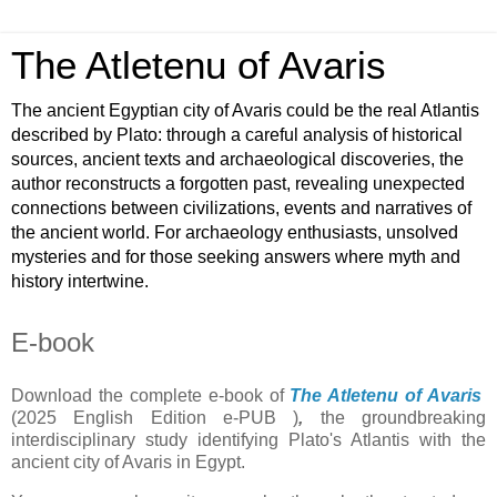
The Atletenu of Avaris
The ancient Egyptian city of Avaris could be the real Atlantis
described by Plato: through a careful analysis of historical
sources, ancient texts and archaeological discoveries, the
author reconstructs a forgotten past, revealing unexpected
connections between civilizations, events and narratives of
the ancient world. For archaeology enthusiasts, unsolved
mysteries and for those seeking answers where myth and
history intertwine.
E-book
Download the complete e-book of
The Atletenu of Avaris
(2025 English Edition e-PUB )
,
the groundbreaking
interdisciplinary study identifying Plato's Atlantis with the
ancient city of Avaris in Egypt.